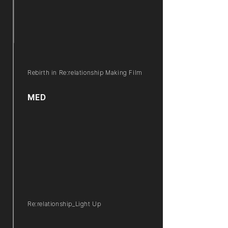
Rebirth in Re:relationship Making Film
MED
Re:relationship_Light Up