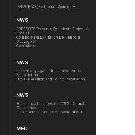
PAPAGENO (Re:Dream) Wonsuk Han
NWS
FREEDOTS Presents Symbiosis Project, a
Special
Collaborative Exhibition Delivering a
Message of
Coexistence
NWS
In Harmony Again : Installation Artist
Wonsuk Han
Unveils Pavilion and Sound Installation
NWS
Resonance for the Earth : ‘2024 Climate
Resonance
’ Open with a Fanfare on September 11
MED