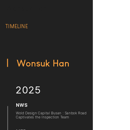
Wonsuk Han
TIMELINE
Wonsuk Han
2025
NWS
Wold Design Capital Busan : Sanbok Road
Captivates the Inspection Team