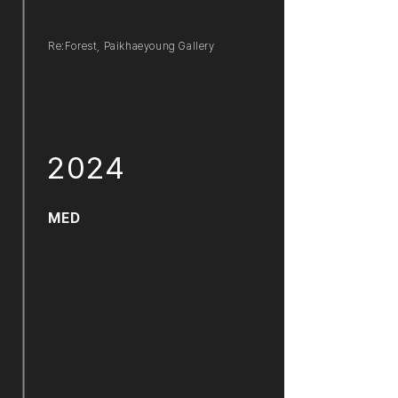
Re:Forest, Paikhaeyoung Gallery
2024
MED