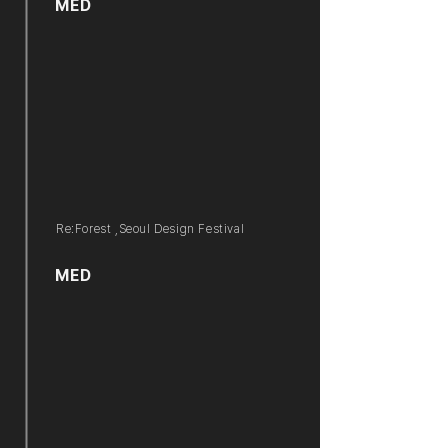
MED
Re:Forest ,Seoul Design Festival
MED