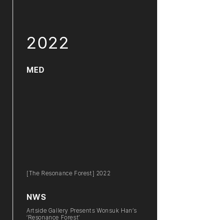
2022
MED
[The Resonance Forest] 2022
NWS
Artside Gallery Presents Wonsuk Han’s
‘Resonance Forest’