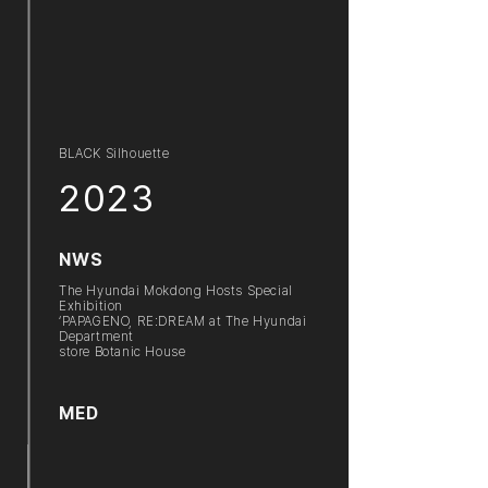
BLACK Silhouette
2023
NWS
The Hyundai Mokdong Hosts Special
Exhibition
‘PAPAGENO, RE:DREAM at The Hyundai
Department
store Botanic House
MED