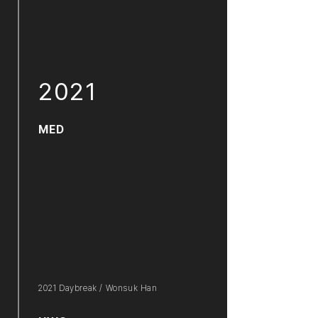
2021
MED
2021 Daybreak / Wonsuk Han