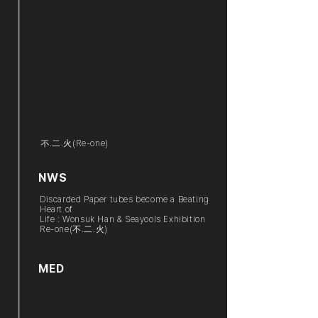
不.二.火(Re-one)
NWS
Discarded Paper tubes become a Beating
Heart of
Life : Wonsuk Han & Seayools Exhibition
Re-one(不.二.火)
MED