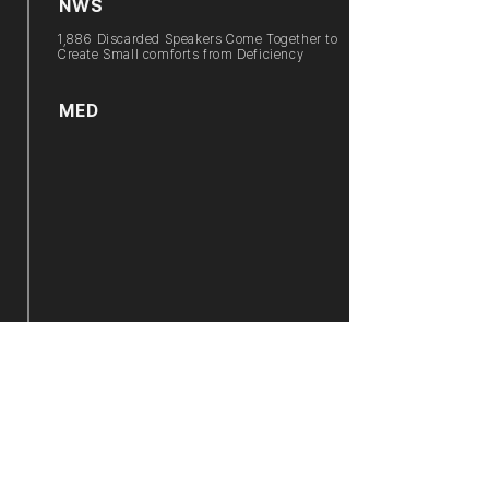
NWS
1,886 Discarded Speakers Come Together to
Create Small comforts from Deficiency
MED
2021 Towards(向): Indigo Sky / Wonsuk Han
NWS
Dedication of Sculpture in Front to
Gyeongbuk
Provincial Government : Praying for the
Success
of Daegu-Gyeongbuk Integrated Airport,